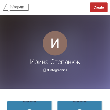
Create
Ирина Степанюк
3 infographics