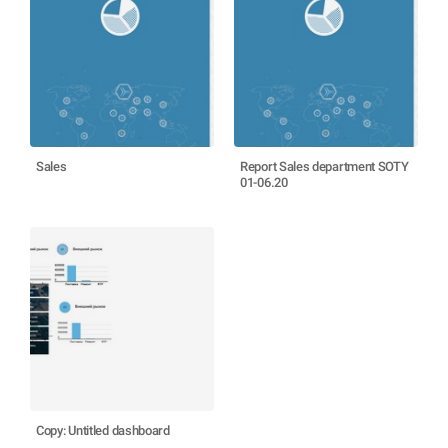
Sales
Report Sales department SOTY
01-06.20
Copy: Untitled dashboard