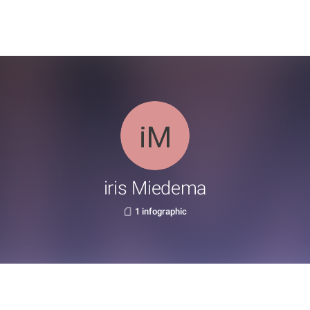
iris Miedema
1 infographic