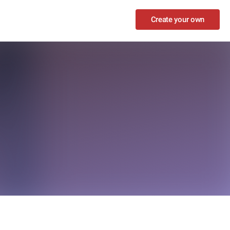
Create your own