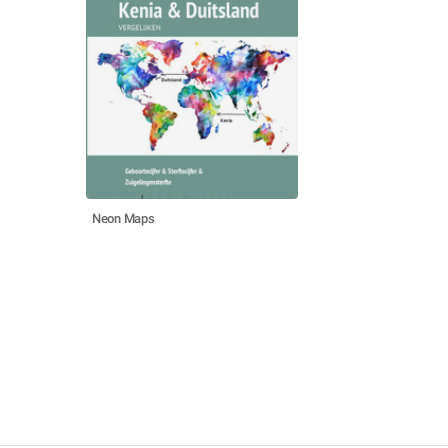
Neon Maps