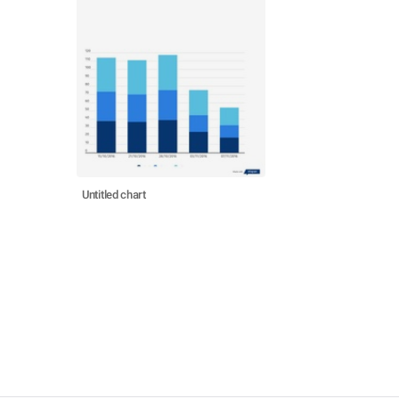
Untitled chart