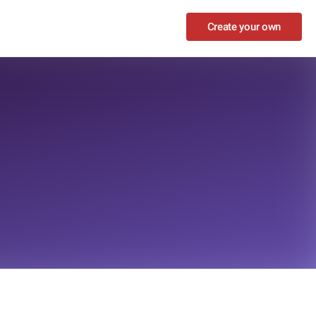
Create your own