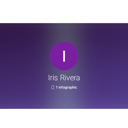
Iris Rivera
1 infographic