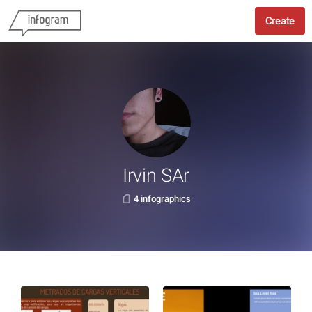
Create
Irvin SAr
4 infographics