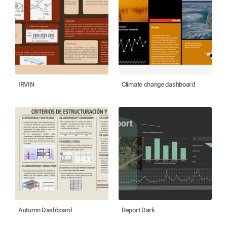
IRVIN
Climate change dashboard
Autumn Dashboard
Report Dark