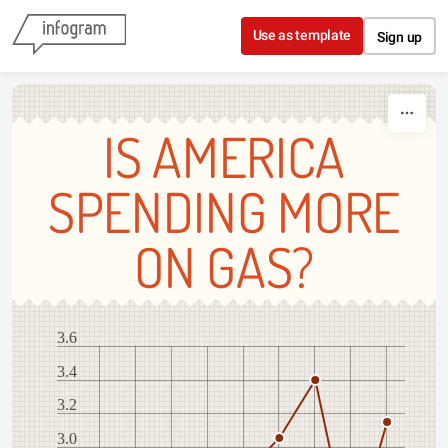
Skip to content
Use as template
Sign up
IS AMERICA
SPENDING MORE
ON GAS?
3.6
3.4
3.2
3.0