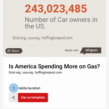
243,023,485
Number of Car owners in
the US.
Grist.org ; usa.org ; huffingtonpost.com
Made with
Share
Is America Spending More on Gas?
Grist.org ; usa.org ; huffingtonpost.com
teddymazaheri
Use as template