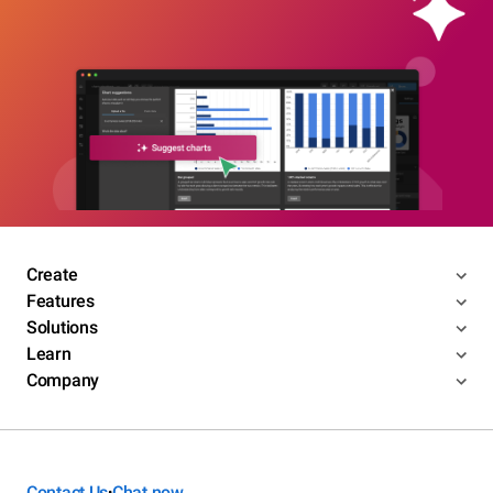
Create
Features
Solutions
Learn
Company
Contact Us
Chat now
•