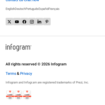
English
Deutsch
Português
Español
Français
All rights reserved © 2026 Infogram
Terms
&
Privacy
Infogram and Infogr.am are registered trademarks of Prezi, Inc.