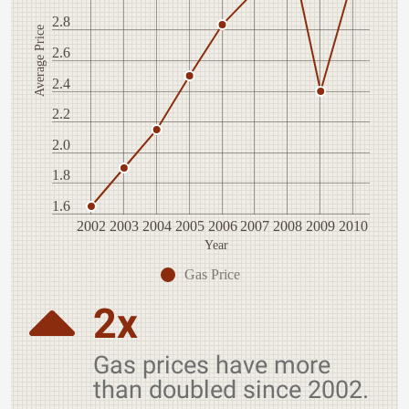
2.8
Average Price
2.6
2.4
2.2
2.0
1.8
1.6
2002
2003
2004
2005
2006
2007
2008
2009
2010
Year
Gas Price
2x
Gas prices have more
than doubled since 2002.