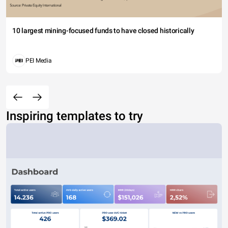
10 largest mining-focused funds to have closed historically
PEI Media
Inspiring templates to try