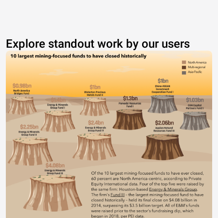
Explore standout work by our users