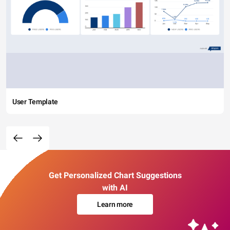
User Template
Get Personalized Chart Suggestions
with AI
Learn more