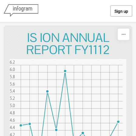
Skip to content
Sign up
IS ION ANNUAL
REPORT FY1112
6.2
6.0
5.8
5.6
5.4
5.2
5.0
4.8
4.6
4.4
4.2