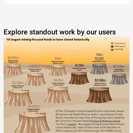
Explore standout work by our users