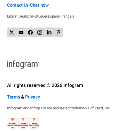
Contact Us
Chat now
•
English
Deutsch
Português
Español
Français
All rights reserved © 2026 Infogram
Terms
&
Privacy
Infogram and Infogr.am are registered trademarks of Prezi, Inc.