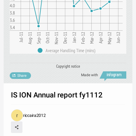
4.0
3.8
3.6
3.4
Jan-12
Jul-11
Oct-11
Apr-12
Sep-11
Jun-12
Dec-11
Mar-12
Aug-11
Nov-11
Feb-12
May-12
Average Handling Time (mins)
Copyright notice
Made with
Share
IS ION Annual report fy1112
riccaira2012