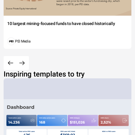
10 largest mining-focused funds to have closed historically
PEI Media
Inspiring templates to try