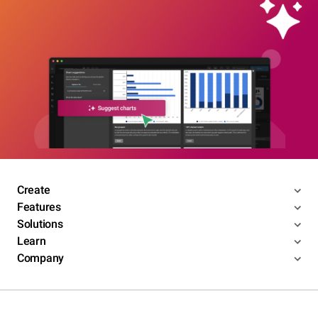
Create
Features
Solutions
Learn
Company