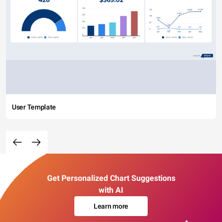
User Template
Get Personalized Chart Suggestions
with AI
Learn more