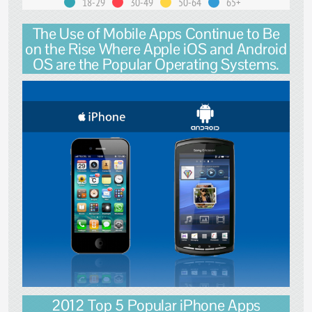
18-29
30-49
50-64
65+
The Use of Mobile Apps Continue to Be
on the Rise Where Apple iOS and Android
OS are the Popular Operating Systems.
2012 Top 5 Popular iPhone Apps