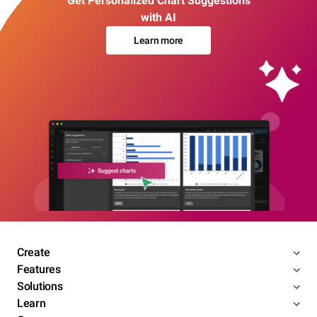
Get Personalized Chart Suggestions
with AI
Learn more
Create
Features
Solutions
Learn