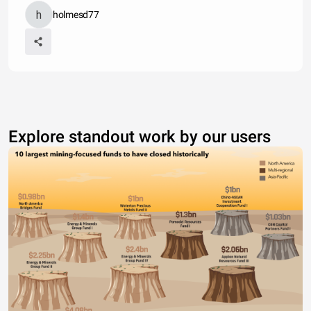
holmesd77
Explore standout work by our users