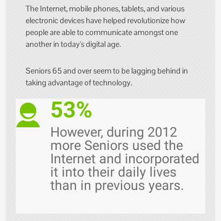
The Internet, mobile phones, tablets, and various
electronic devices have helped revolutionize how
people are able to communicate amongst one
another in today's digital age.
Seniors 65 and over seem to be lagging behind in
taking advantage of technology.
53%
However, during 2012
more Seniors used the
Internet and incorporated
it into their daily lives
than in previous years.