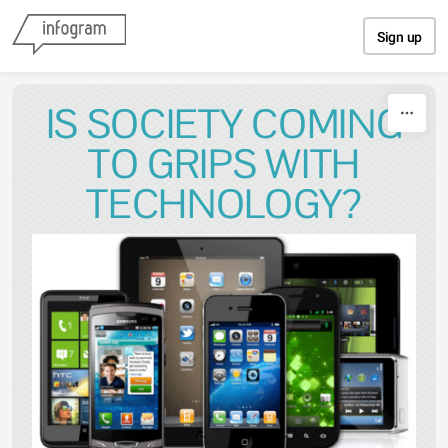
Skip to content
Sign up
IS SOCIETY COMING
TO GRIPS WITH
TECHNOLOGY?