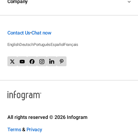
Company
Contact Us
Chat now
•
English
Deutsch
Português
Español
Français
All rights reserved © 2026 Infogram
Terms
&
Privacy