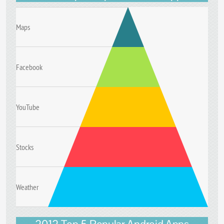
Maps
Facebook
YouTube
Stocks
Weather