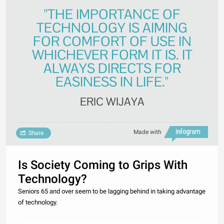
"THE IMPORTANCE OF
TECHNOLOGY IS AIMING
FOR COMFORT OF USE IN
WHICHEVER FORM IT IS. IT
ALWAYS DIRECTS FOR
EASINESS IN LIFE."
ERIC WIJAYA
Made with
Share
Is Society Coming to Grips With
Technology?
Seniors 65 and over seem to be lagging behind in taking advantage
of technology.