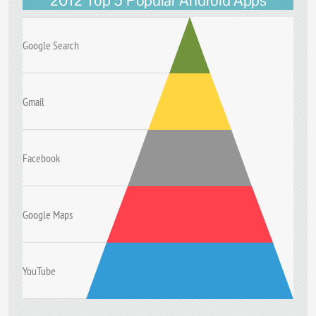
2012 Top 5 Popular Android Apps
Google Search
Gmail
Facebook
Google Maps
YouTube