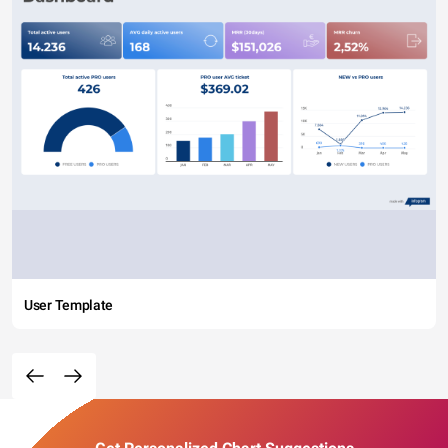
User Template