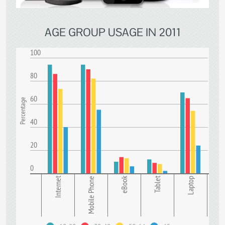
AGE GROUP USAGE IN 2011
100
80
60
Percentage
40
20
0
Internet
eBook
Tablet
Mobile Phone
Laptop