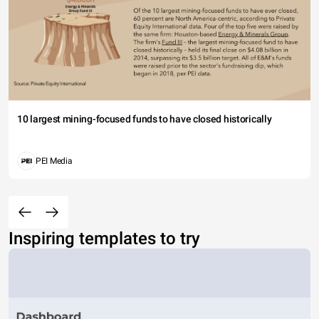
10 largest mining-focused funds to have closed historically
PEI Media
Inspiring templates to try