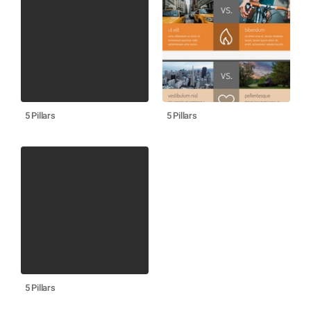
5 Pillars
5 Pillars
5 Pillars