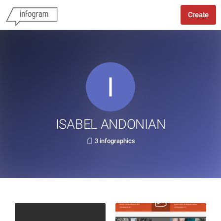
Create
ISABEL ANDONIAN
3 infographics