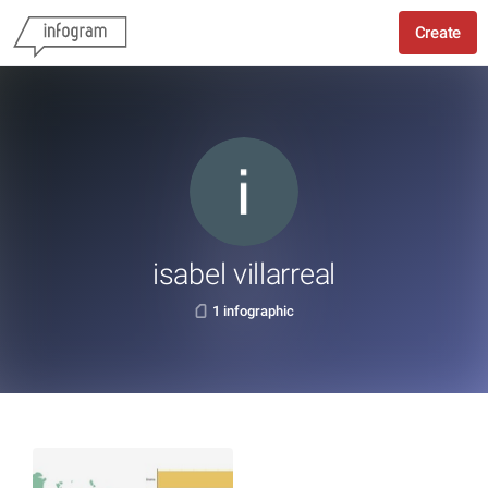
Create
isabel villarreal
1 infographic