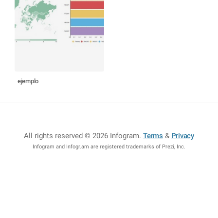
ejemplo
All rights reserved © 2026 Infogram
.
Terms
&
Privacy
Infogram and Infogr.am are registered trademarks of Prezi, Inc.