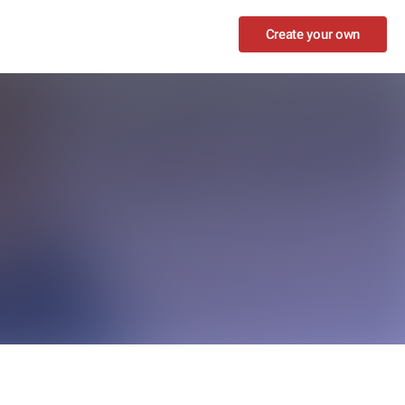
Create your own