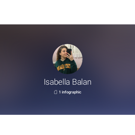
Isabella Balan
1 infographic