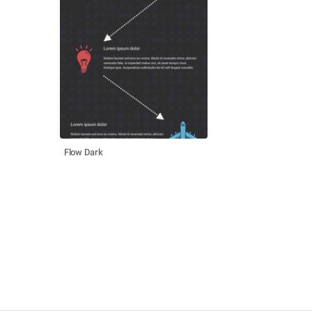
Flow Dark