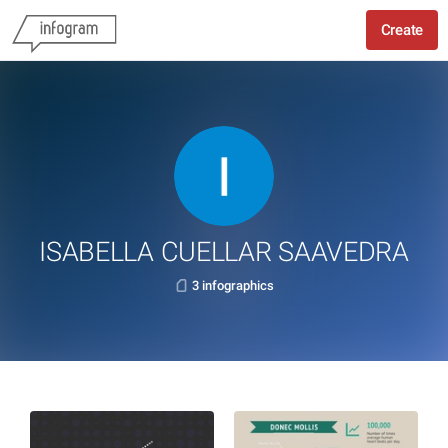
Create
ISABELLA CUELLAR SAAVEDRA
3 infographics