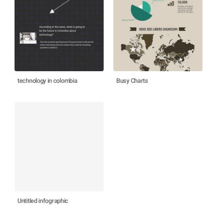
technology in colombia
Busy Charts
Untitled infographic