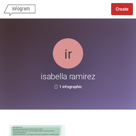
Create
isabella ramirez
1 infographic