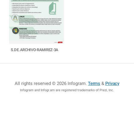
S.DE.ARCHIVO-RAMIREZ-3A
All rights reserved © 2026 Infogram
.
Terms
&
Privacy
Infogram and Infogr.am are registered trademarks of Prezi, Inc.