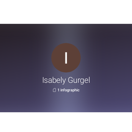
Isabely Gurgel
1 infographic