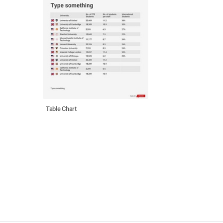
Table Chart