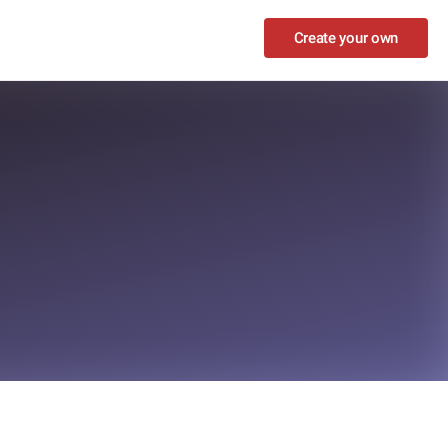
Create your own