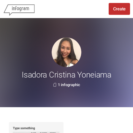
Create
Isadora Cristina Yoneiama
1 infographic