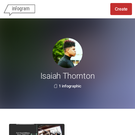
Create
Isaiah Thornton
1 infographic