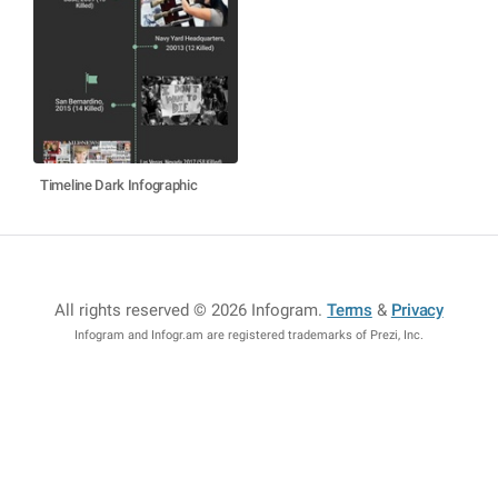
Timeline Dark Infographic
All rights reserved © 2026 Infogram
.
Terms
&
Privacy
Infogram and Infogr.am are registered trademarks of Prezi, Inc.