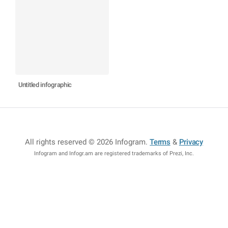
Untitled infographic
All rights reserved © 2026 Infogram
.
Terms
&
Privacy
Infogram and Infogr.am are registered trademarks of Prezi, Inc.