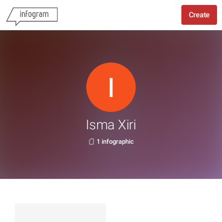
Create
Isma Xiri
1 infographic