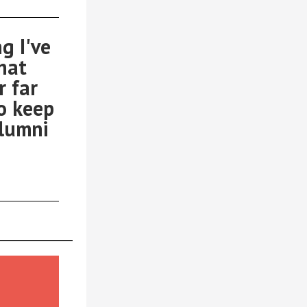
g I've
that
r far
o keep
alumni