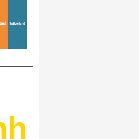
land
Switzerland
nh