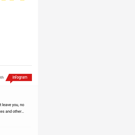
ith
t leave you, no
tes and other