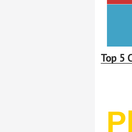
Top 5 C
P