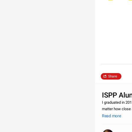
Share
ISPP Alum
I graduated in 201
matter how close 
alumni for as long
Read more