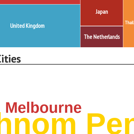
Japan
Thai
United Kingdom
The Netherlands
ities
Melbourne
hnom Pe