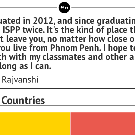
uated in 2012, and since graduatin
 ISPP twice. It's the kind of place 
t leave you, no matter how close o
ou live from Phnom Penh. I hope t
ch with my classmates and other 
long as I can.
i Rajvanshi
 Countries