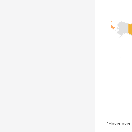
*Hover over 