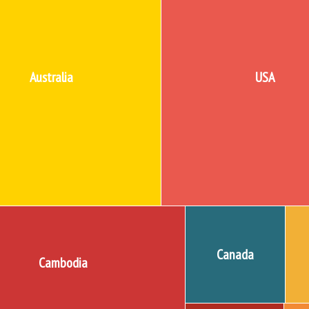
Australia
USA
Canada
Cambodia