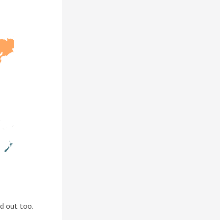
d out too.