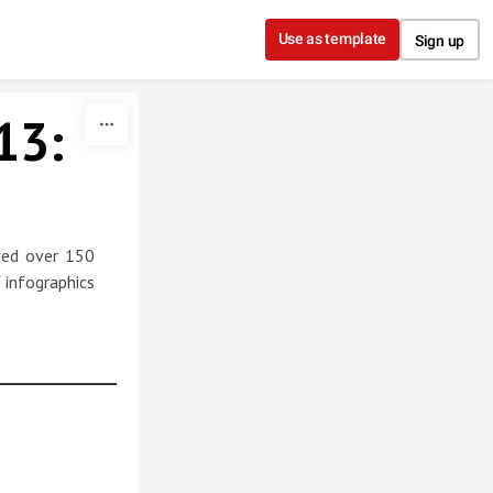
Use as template
Sign up
13:
ived over 150
 infographics