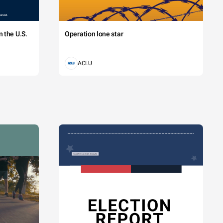
 the U.S.
Operation lone star
ACLU