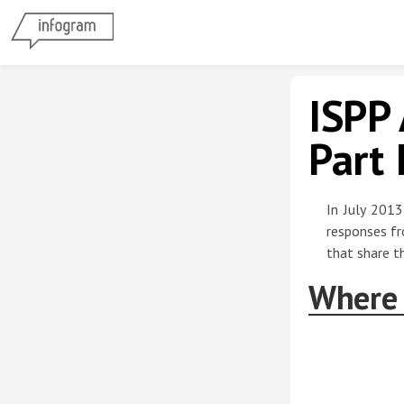
ISPP 
Part 
In July 2013
responses fr
that share th
Where 