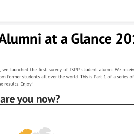
Skip to content
Alumni at a Glance 20
I
, we launched the first survey of ISPP student alumni. We rece
om former students all over the world. This is Part 1 of a series of
e results. Enjoy!
are you now?