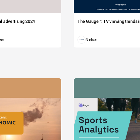
tal advertising 2024
The Gauge™: TV viewing trends in
wer
Nielsen