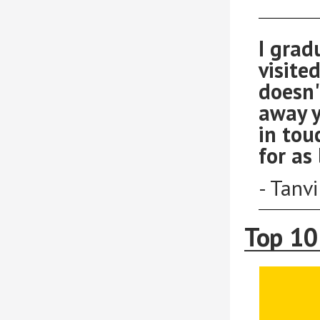
I grad
visited
doesn'
away y
in tou
for as 
- Tanv
Top 10