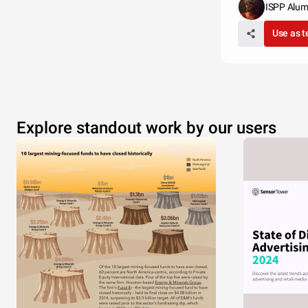
ISPP Alum
Use as 
Explore standout work by our users