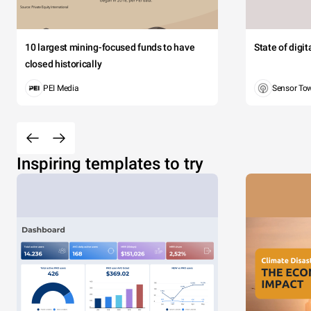
10 largest mining-focused funds to have
State of digi
closed historically
PEI Media
Sensor To
Inspiring templates to try