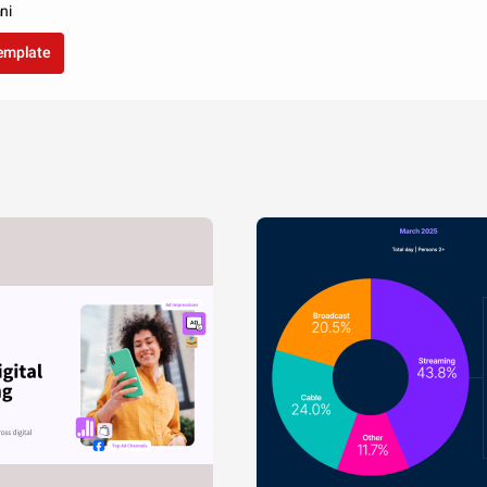
ni
template