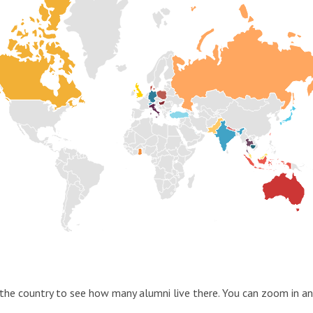
the country to see how many alumni live there. You can zoom in an