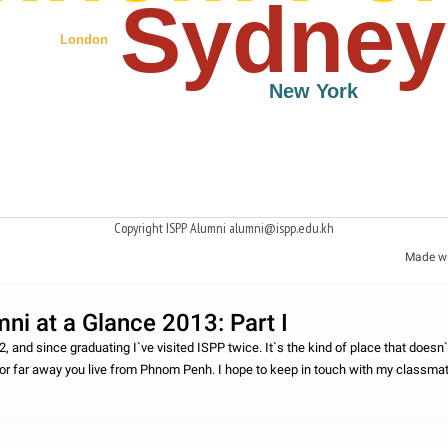
Sydney
London
New York
Copyright ISPP Alumni alumni@ispp.edu.kh
Made w
ni at a Glance 2013: Part I
2, and since graduating I`ve visited ISPP twice. It`s the kind of place that doesn`
or far away you live from Phnom Penh. I hope to keep in touch with my classma
 as I can.