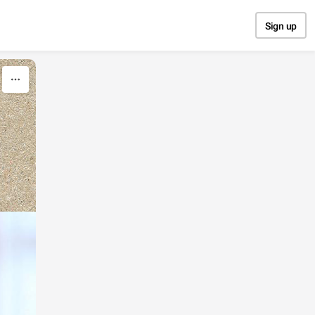
Sign up