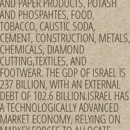
AND PAPER PRODUCTS, POTASH
AND PHOSPAHTES, FOOD,
TOBACCO, CAUSTIC SODA,
CEMENT, CONSTRUCTION, METALS
CHEMICALS, DIAMOND
CUTTING,TEXTILES, AND
FOOTWEAR. THE GDP OF ISRAEL IS
237 BILLION, WITH AN EXTERNAL
DEBT OF 102.6 BILLION.ISRAEL HAS
A TECHNOLOGICALLY ADVANCED
MARKET ECONOMY, RELYING ON