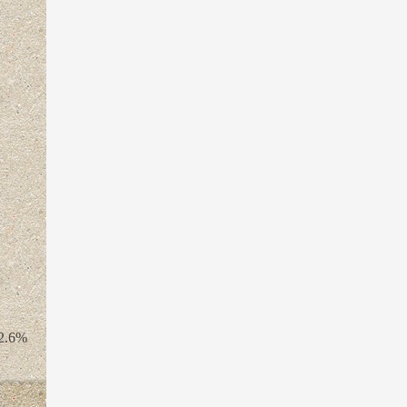
22.6%