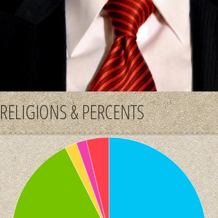
RELIGIONS & PERCENTS