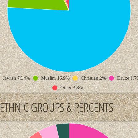
Jewish 76.4%
Muslim 16.9%
Christian 2%
Druze 1.7
Other 3.8%
ETHNIC GROUPS & PERCENTS