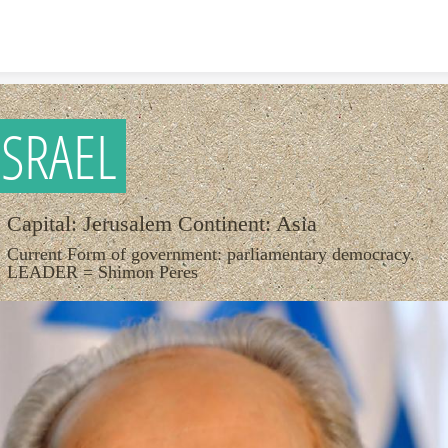
Skip to content
ISRAEL
Capital: Jerusalem Continent: Asia
Current Form of government: parliamentary democracy.
LEADER = Shimon Peres