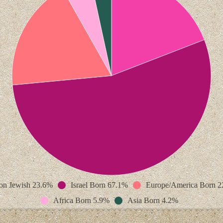
on Jewish 23.6%
Israel Born 67.1%
Europe/America Born 
Africa Born 5.9%
Asia Born 4.2%