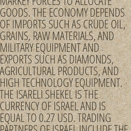
MARKEY FORCES TO ALLOCATE
GOODS. THE ECONOMY DEPENDS
OF IMPORTS SUCH AS CRUDE OIL,
GRAINS, RAW MATERIALS, AND
MILITARY EQUIPMENT AND
EXPORTS SUCH AS DIAMONDS,
AGRICULTURAL PRODUCTS, AND
HIGH TECHNOLOGY EQUIPMENT.
THE ISARELI SHEKEL IS THE
CURRENCY OF ISRAEL AND IS
EQUAL TO 0.27 USD. TRADING
PARTNERS OF ISRAEL INCLUDE THE