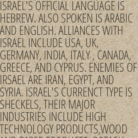
ISRAEL'S OFFICIAL LANGUAGE IS
HEBREW. ALSO SPOKEN IS ARABIC
AND ENGLISH. ALLIANCES WITH
ISRAEL INCLUDE USA, UK,
GERMANY, INDIA, ITALY , CANADA,
GREECE, AND CYPRUS. ENEMIES OF
IRSAEL ARE IRAN, EGYPT, AND
SYRIA. ISRAEL'S CURRENCT TYPE IS
SHECKELS, THEIR MAJOR
INDUSTRIES INCLUDE HIGH
TECHNOLOGY PRODUCTS,WOOD