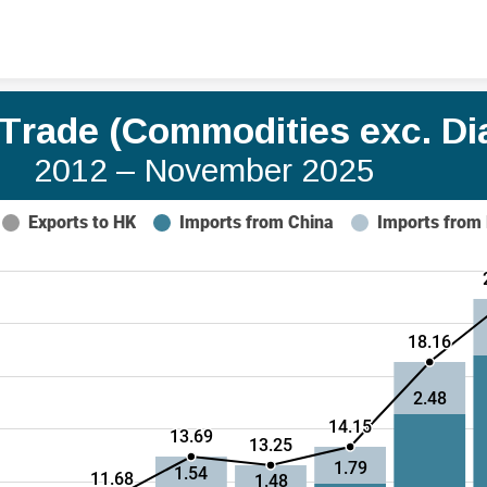
Skip to content
a Trade (Commodities exc. D
2012 – November 2025
Exports to HK
Imports from China
Imports from
18.16
2.48
14.15
13.69
13.25
1.79
1.54
11.68
1.48