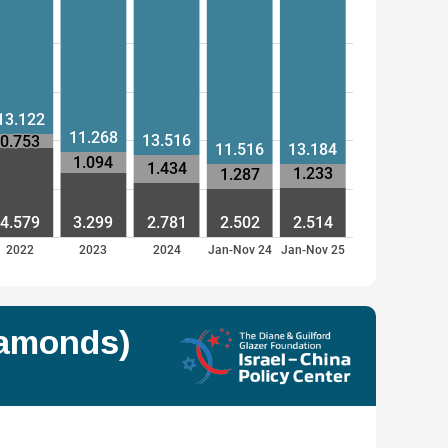
13.122
11.268
13.516
0.753
11.516
13.184
1.094
1.434
1.233
1.287
4.579
3.299
2.781
2.502
2.514
2022
2023
2024
Jan-Nov 24
Jan-Nov 25
iamonds)