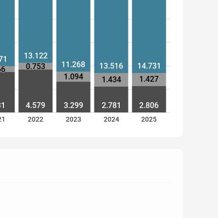
13.122
71
11.268
13.516
14.731
0.753
66
1.094
1.427
1.434
31
4.579
3.299
2.781
2.806
21
2022
2023
2024
2025