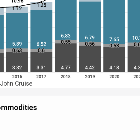
10.96
1.25
1.12
6.83
6.79
10.
7.65
0.55
5.89
0.56
6.52
0.
0.53
0.63
0.6
3.32
3.31
4.77
4.42
4.18
4.
2016
2017
2018
2019
2020
20
 John Cruise
Commodities