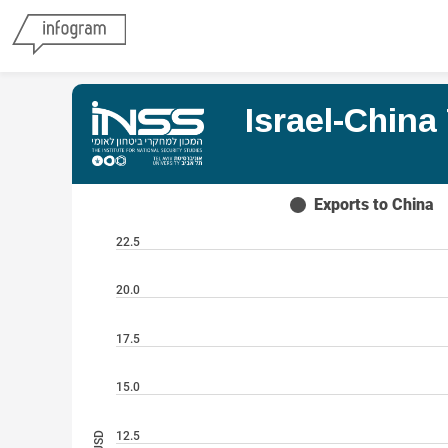
Israel-Chin
Exports to China
22.5
20.0
17.5
15.0
12.5