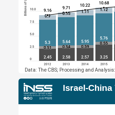
Billions of USD
10.68
10.22
9.71
1.12
10.0
9.16
1.11
0.95
0.9
7.5
5.0
5.76
5.95
5.64
5.3
0.55
0.59
0.54
2.5
0.51
2.45
2.58
2.57
3.25
0
2012
2013
2014
2015
Data: The CBS; Processing and Analysis:
Israel-Chin