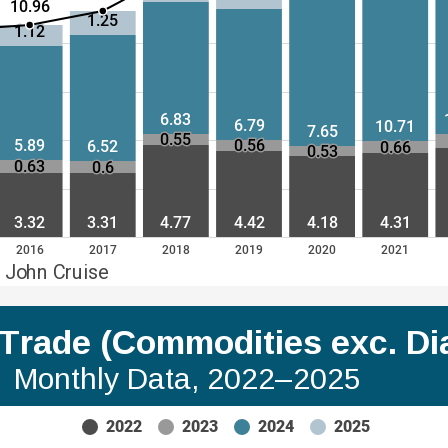
10.96
1.25
1.12
6.83
6.79
10.71
7.65
0.55
5.89
0.56
6.52
0.66
0.53
0.63
0.6
3.32
3.31
4.77
4.42
4.18
4.31
2016
2017
2018
2019
2020
2021
 John Cruise
a Trade (Commodities exc. D
Monthly Data, 2022–2025
2022
2023
2024
2025