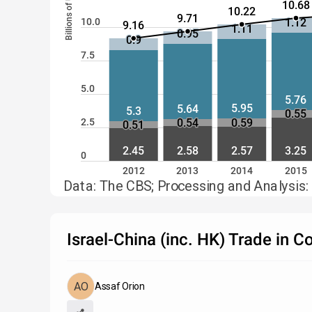
Billions of USD
10.68
10.22
9.71
10.0
1.12
9.16
1.11
0.95
0.9
7.5
5.0
5.76
5.95
5.64
5.3
0.55
0.54
0.59
2.5
0.51
2.45
2.58
2.57
3.25
0
2012
2013
2014
2015
Data: The CBS; Processing and Analysis:
Israel-China (inc. HK) Trade in 
Assaf Orion