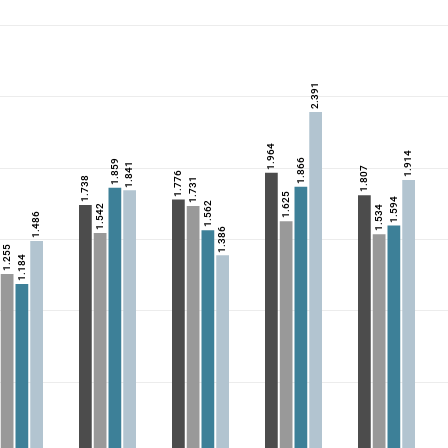
2.391
1.964
1.914
1.866
1.859
1.841
1.807
1.776
1.738
1.731
1.625
1.594
1.562
1.542
1.534
1.486
1.386
1.255
1.184