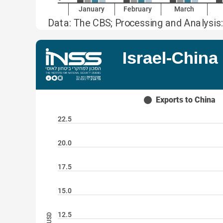
January
February
March
Data: The CBS; Processing and Analysis:
Israel-Chin
Exports to China
22.5
20.0
17.5
15.0
12.5