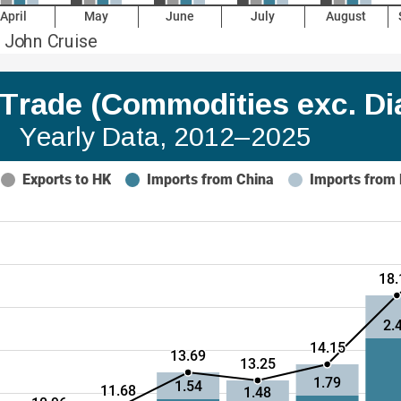
April
May
June
July
August
 John Cruise
a Trade (Commodities exc. D
Yearly Data, 2012–2025 
Exports to HK
Imports from China
Imports from
18.
2.
14.15
13.69
13.25
1.79
1.54
11.68
1.48