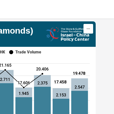
iamonds)
 HK
Trade Volume
21.165
20.406
19.478
2.711
17.458
17.606
2.375
2.547
1.945
2.153