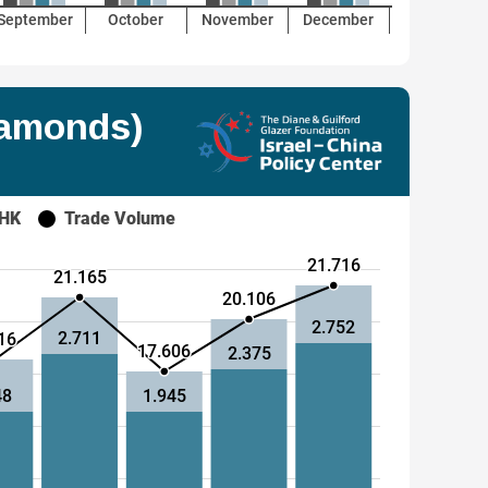
September
October
November
December
iamonds)
 HK
Trade Volume
21.716
21.165
20.106
2.752
2.711
16
17.606
2.375
48
1.945