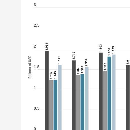
3
2.5
1.939
2
1.903
1.855
1.808
1.716
Billions of USD
1.611
1.554
1.6
1.456
1.5
1.381
1.363
1.249
1.242
1
0.5
0