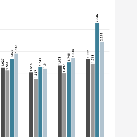
2.646
2.218
1.946
1.846
1.829
1.822
1.745
1.713
1.673
1.641
1.627
1.561
1.6
1.515
1.497
1.367