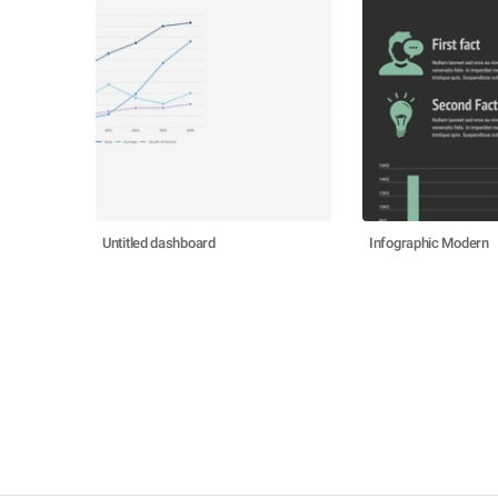
Untitled dashboard
Infographic Modern