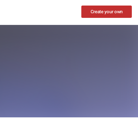
Create your own