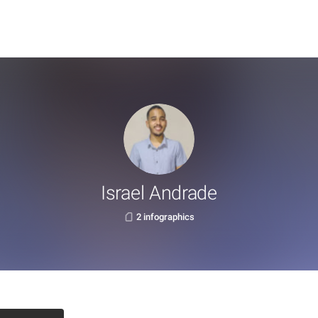
Israel Andrade
2 infographics