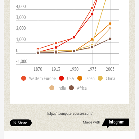
4,000
3,000
2,000
1,000
0
-1,000
1870
1913
1950
1973
2003
Western Europe
USA
Japan
China
India
Africa
http://itcomputercourses.com/
Made with
Share