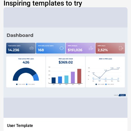
Inspiring templates to try
User Template