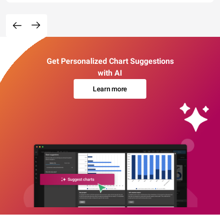
Get Personalized Chart Suggestions
with AI
Learn more