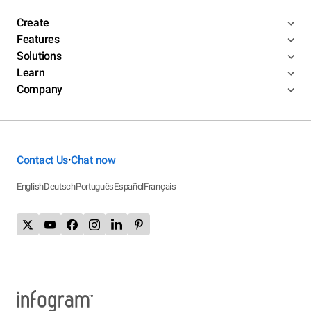
Create
Features
Solutions
Learn
Company
Contact Us
Chat now
•
English
Deutsch
Português
Español
Français