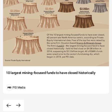
10 largest mining-focused funds to have closed historically
PEI Media