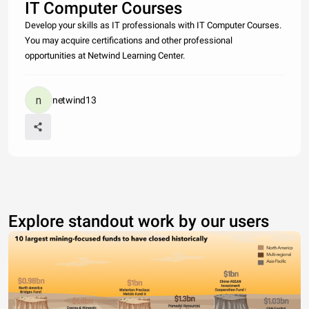
IT Computer Courses
Develop your skills as IT professionals with IT Computer Courses.
You may acquire certifications and other professional
opportunities at Netwind Learning Center.
netwind13
Explore standout work by our users