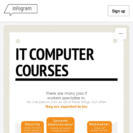
Skip to content
Sign up
IT COMPUTER
COURSES