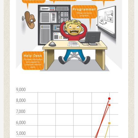
9,000
8,000
7,000
6,000
5,000