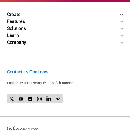
Create
Features
Solutions
Learn
Company
Contact Us
Chat now
•
English
Deutsch
Português
Español
Français