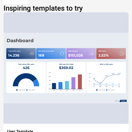
Inspiring templates to try
User Template