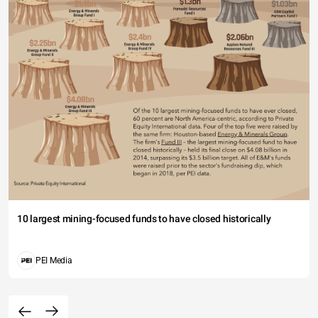
10 largest mining-focused funds to have closed historically
PEI Media