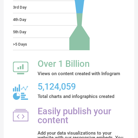
3rd Day
4th Day
5th Day
>5 Days
Over 1 Billion
Views on content created with Infogram
5,124,059
Total charts and infographics created
Easily publish your
content
Add your data visualizations to your
website with our responsive embeds. You