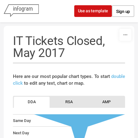
Skip to content
Use as template
Sign up
IT Tickets Closed,
May 2017
Here are our most popular chart types. To start
double
click
to edit any text, chart or map.
DDA
RSA
AMP
Same Day
Next Day