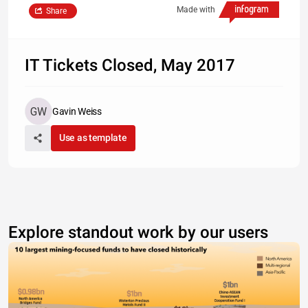
Made with
Share
IT Tickets Closed, May 2017
Gavin Weiss
Use as template
Explore standout work by our users