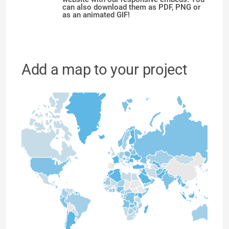
can also download them as PDF, PNG or
as an animated GIF!
Add a map to your project