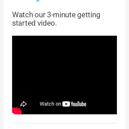
Watch our 3-minute getting
started video.