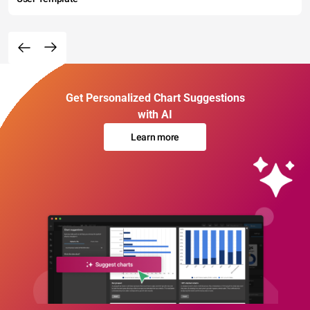
Get Personalized Chart Suggestions
with AI
Learn more