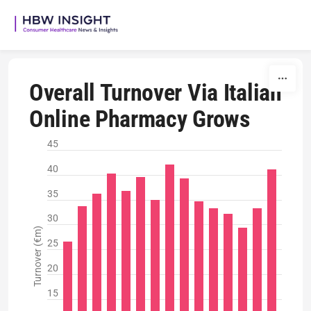
Skip to content
Overall Turnover Via Italian
Online Pharmacy Grows
45
40
35
30
Turnover (€m)
25
20
15