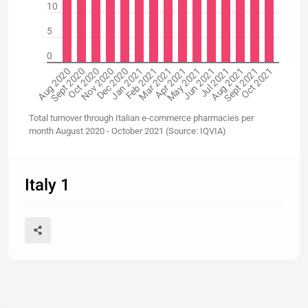
10
5
0
Aug 2020
Sept 2020
Oct 2020
Nov 2020
Dec 2020
Jan 2021
Feb 2021
Mar 2021
Apr 2021
May 2021
Jun 2021
Jul 2021
Aug 2021
Sept 2021
Oct 2021
Total turnover through Italian e-commerce pharmacies per
month August 2020 - October 2021 (Source: IQVIA)
Italy 1