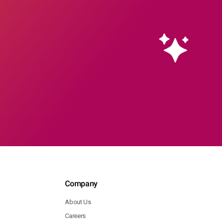
Company
About Us
Careers