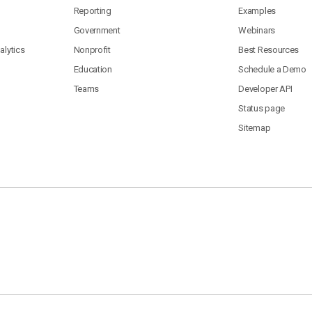
Reporting
Examples
Government
Webinars
lytics
Nonprofit
Best Resources
Education
Schedule a Demo
Teams
Developer API
Status page
Sitemap