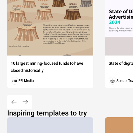
10 largest mining-focused funds to have
State of digi
closed historically
PEI Media
Sensor To
Inspiring templates to try