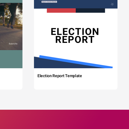
Election Report Template