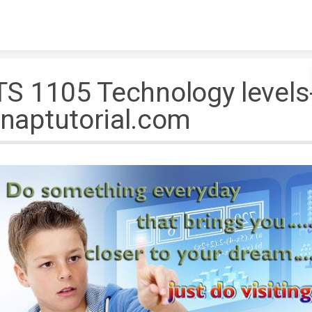
Skip to content
TS 1105 Technology levels
naptutorial.com