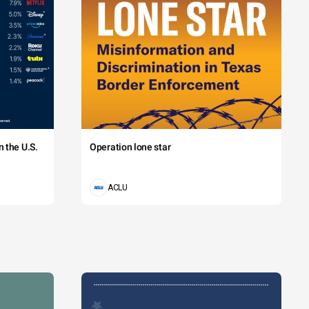
 the U.S.
Operation lone star
ACLU