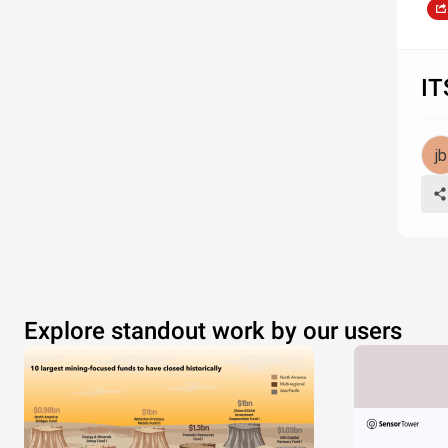
IT
Explore standout work by our users