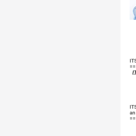
IT
==
I
IT
an
==