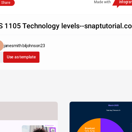
Made with
Share
S 1105 Technology levels--snaptutorial.c
janesmith biljohnson23
Use as template