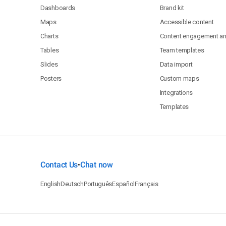
Dashboards
Brand kit
Maps
Accessible content
Charts
Content engagement ana
Tables
Team templates
Slides
Data import
Posters
Custom maps
Integrations
Templates
Contact Us
Chat now
•
English
Deutsch
Português
Español
Français