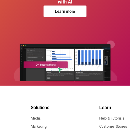
with AI
Learn more
Solutions
Learn
Media
Help & Tutorials
Marketing
Customer Stories