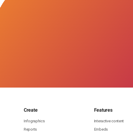
Create
Features
Infographics
Interactive content
Reports
Embeds