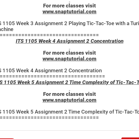
For more classes visit
www.snaptutorial.com
S 1105 Week 3 Assignment 2 Playing Tic-Tac-Toe with a Tur
chine
================================
ITS 1105 Week 4 Assignment 2 Concentration
For more classes visit
www.snaptutorial.com
S 1105 Week 4 Assignment 2 Concentration
==================================
S 1105 Week 5 Assignment 2 Time Complexity of Tic-Tac-
For more classes visit
www.snaptutorial.com
S 1105 Week 5 Assignment 2 Time Complexity of Tic-Tac-T
================================