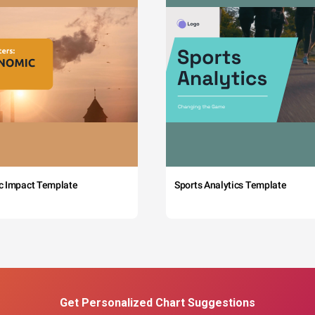
c Impact Template
Sports Analytics Template
Get Personalized Chart Suggestions