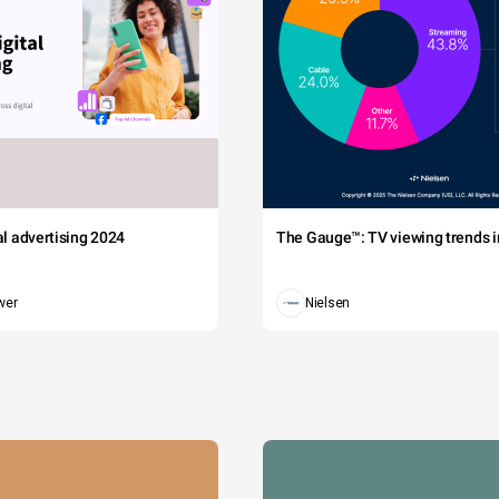
tal advertising 2024
The Gauge™: TV viewing trends in
wer
Nielsen