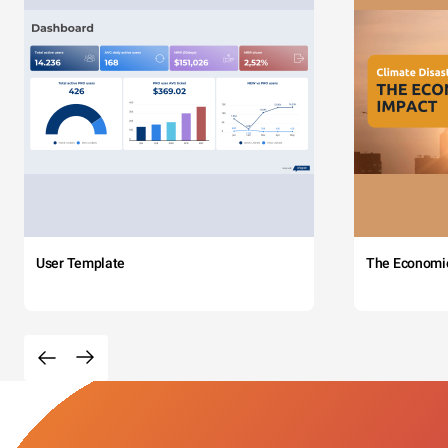
User Template
The Economi