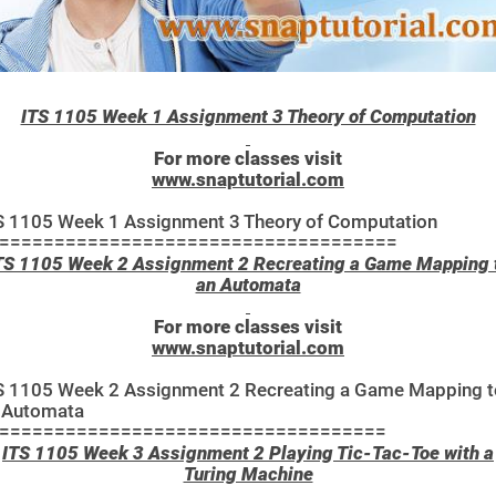
ITS 1105 Week 1 Assignment 3 Theory of Computation
For more classes visit
www.snaptutorial.com
S 1105 Week 1 Assignment 3 Theory of Computation
====================================
TS 1105 Week 2 Assignment 2 Recreating a Game Mapping 
an Automata
For more classes visit
www.snaptutorial.com
S 1105 Week 2 Assignment 2 Recreating a Game Mapping t
 Automata
===================================
ITS 1105 Week 3 Assignment 2 Playing Tic-Tac-Toe with a
Turing Machine