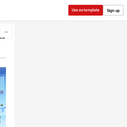
Use as template
Sign up
--