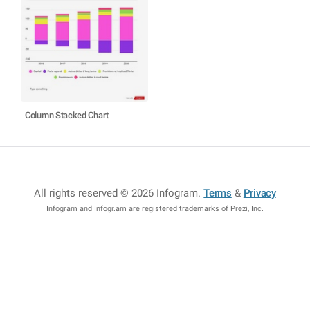
Column Stacked Chart
All rights reserved © 2026 Infogram
.
Terms
&
Privacy
Infogram and Infogr.am are registered trademarks of Prezi, Inc.