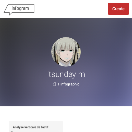
Create
itsunday m
1 infographic