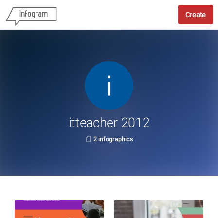
Create
itteacher 2012
2 infographics