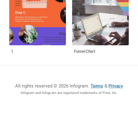
1
Funnel Chart
All rights reserved © 2026 Infogram
.
Terms
&
Privacy
Infogram and Infogr.am are registered trademarks of Prezi, Inc.