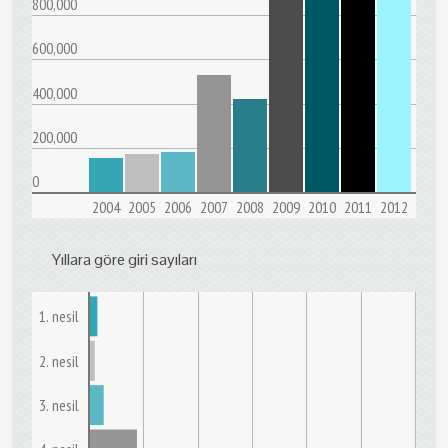
800,000
600,000
400,000
200,000
0
2004
2005
2006
2007
2008
2009
2010
2011
2012
Yıllara göre giri sayıları
1. nesil
2. nesil
3. nesil