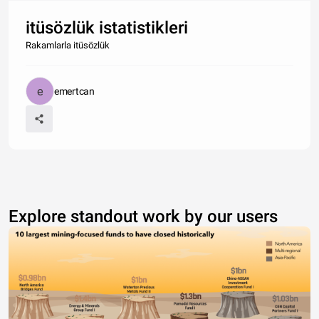
itüsözlük istatistikleri
Rakamlarla itüsözlük
emertcan
Explore standout work by our users