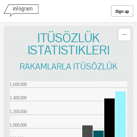
Skip to content
Sign up
ITÜSÖZLÜK
ISTATISTIKLERI
RAKAMLARLA ITÜSÖZLÜK
1,600,000
1,400,000
1,200,000
1,000,000