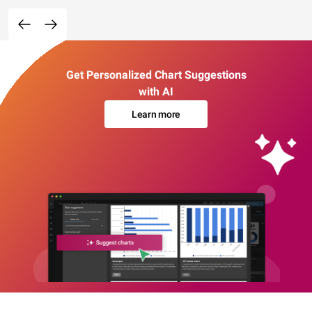
Get Personalized Chart Suggestions
with AI
Learn more