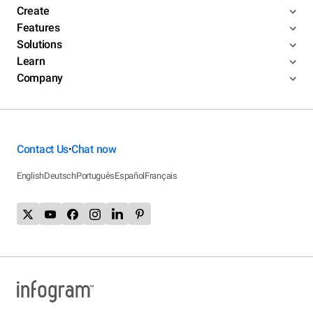
Create
Features
Solutions
Learn
Company
Contact Us
Chat now
•
English
Deutsch
Português
Español
Français