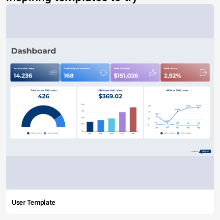
User Template