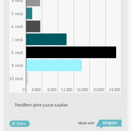
4. nesil
5. nesil
6. nesil
7. nesil
8. nesil
9. nesil
10. nesil
0
4,000
8,000
12,000
16,000
20,000
24,000
Nesillere göre yazar sayıları
Made with
Share