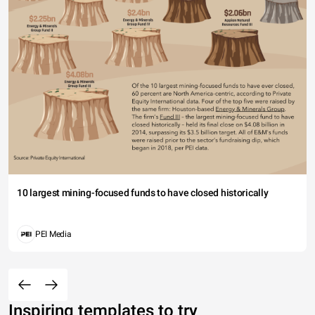
10 largest mining-focused funds to have closed historically
PEI Media
Inspiring templates to try