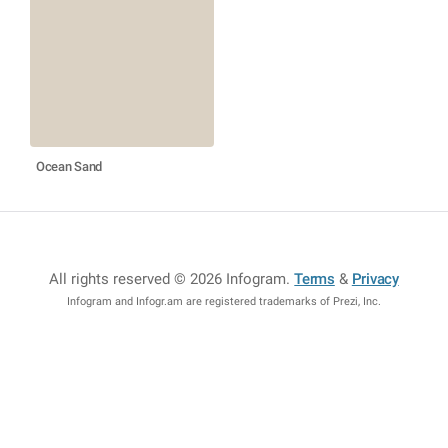
Ocean Sand
All rights reserved © 2026 Infogram
.
Terms
&
Privacy
Infogram and Infogr.am are registered trademarks of Prezi, Inc.