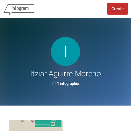
Create
Itziar Aguirre Moreno
1 infographic