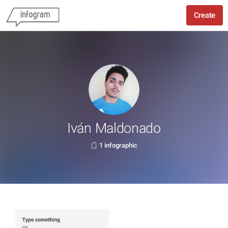
Create
Iván Maldonado
1 infographic