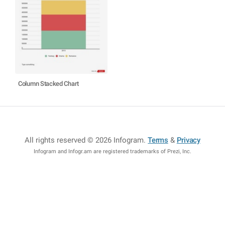
Column Stacked Chart
All rights reserved © 2026 Infogram
.
Terms
&
Privacy
Infogram and Infogr.am are registered trademarks of Prezi, Inc.