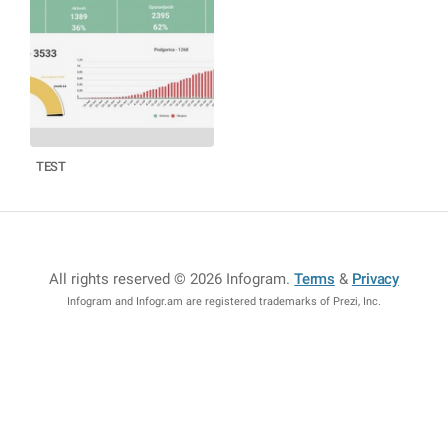
TEST
All rights reserved © 2026 Infogram
.
Terms
&
Privacy
Infogram and Infogr.am are registered trademarks of Prezi, Inc.