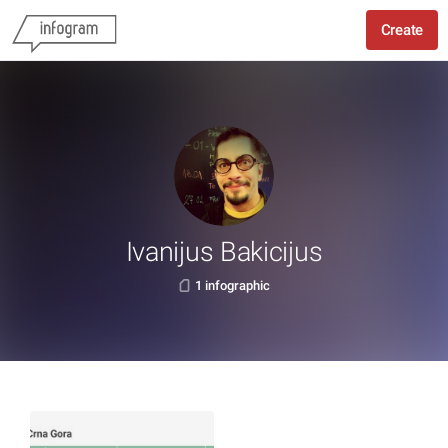
Create
Ivanijus Bakicijus
1 infographic