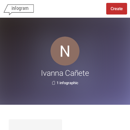
Create
Ivanna Cañete
1 infographic