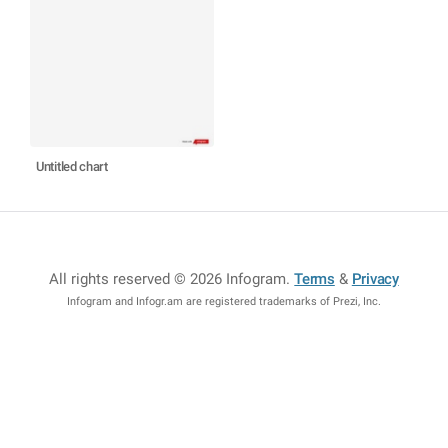
Untitled chart
All rights reserved © 2026 Infogram
.
Terms
&
Privacy
Infogram and Infogr.am are registered trademarks of Prezi, Inc.