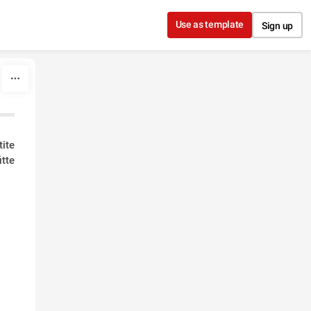
Use as template
Sign up
ite
tte