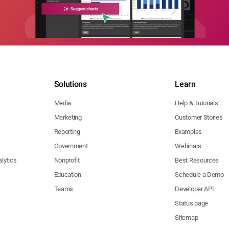
Solutions
Learn
Media
Help & Tutorials
Marketing
Customer Stories
Reporting
Examples
Government
Webinars
lytics
Nonprofit
Best Resources
Education
Schedule a Demo
Teams
Developer API
Status page
Sitemap