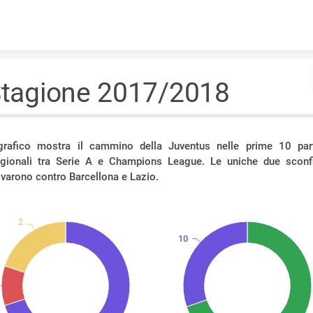
Skip to content
tagione 2017/2018
 grafico mostra il cammino della Juventus nelle prime 10 part
agionali tra Serie A e Champions League. Le uniche due sconfi
ivarono contro Barcellona e Lazio.
2
10