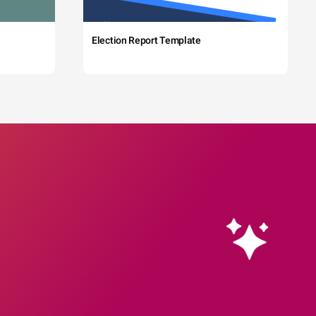
Election Report Template