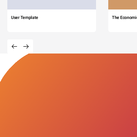
User Template
The Economi