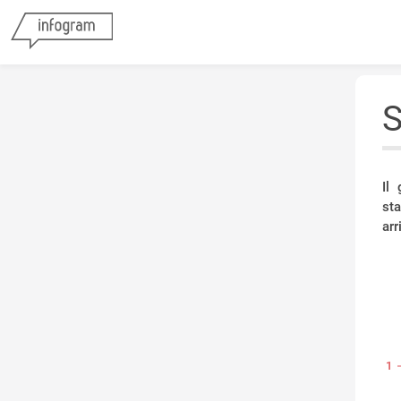
S
Il
st
arr
1