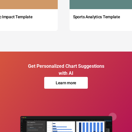
c Impact Template
Sports Analytics Template
Get Personalized Chart Suggestions
with AI
Learn more