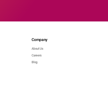
Company
About Us
Careers
Blog