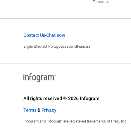
Templates
Contact Us
Chat now
•
English
Deutsch
Português
Español
Français
All rights reserved © 2026 Infogram
Terms
&
Privacy
Infogram and Infogr.am are registered trademarks of Prezi, Inc.