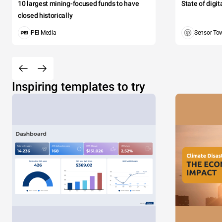
10 largest mining-focused funds to have
State of digi
closed historically
PEI Media
Sensor To
Inspiring templates to try