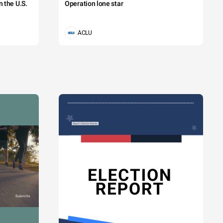
 the U.S.
Operation lone star
ACLU