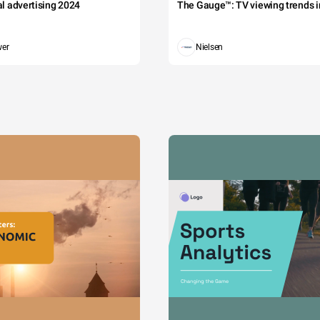
tal advertising 2024
The Gauge™: TV viewing trends in
wer
Nielsen