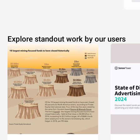
Explore standout work by our users