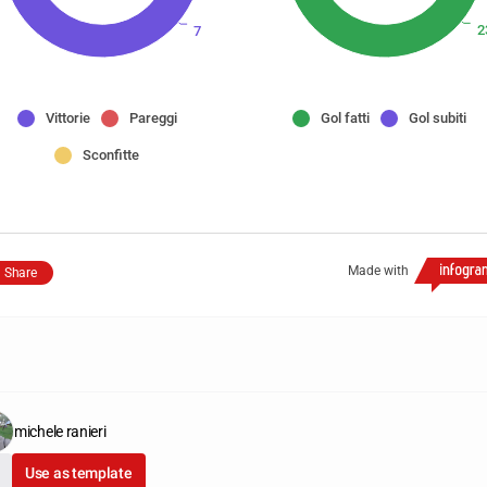
2
7
Vittorie
Pareggi
Gol fatti
Gol subiti
Sconfitte
Made with
Share
michele ranieri
Use as template