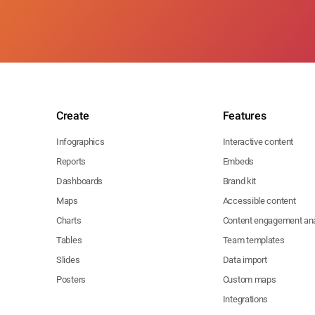
Create
Features
Infographics
Interactive content
Reports
Embeds
Dashboards
Brand kit
Maps
Accessible content
Charts
Content engagement ana
Tables
Team templates
Slides
Data import
Posters
Custom maps
Integrations