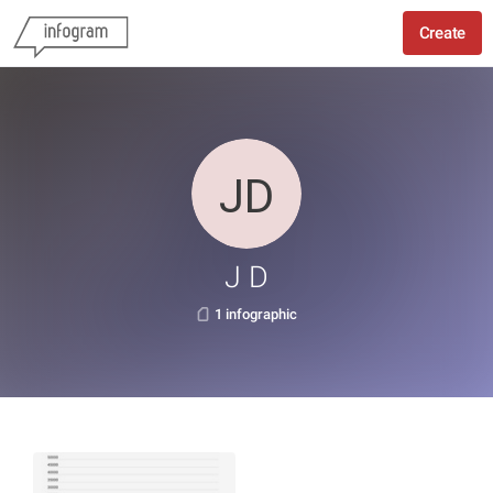
Create
J D
1 infographic