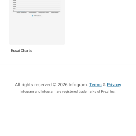
Essai Charts
All rights reserved © 2026 Infogram
.
Terms
&
Privacy
Infogram and Infogr.am are registered trademarks of Prezi, Inc.