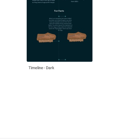
Timeline - Dark