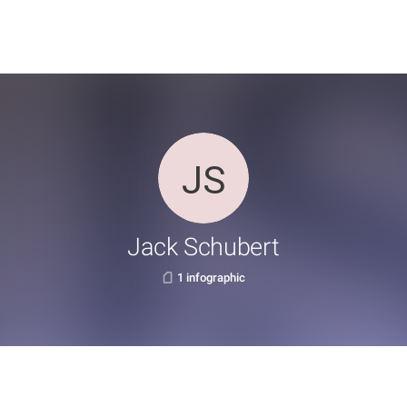
Jack Schubert
1 infographic