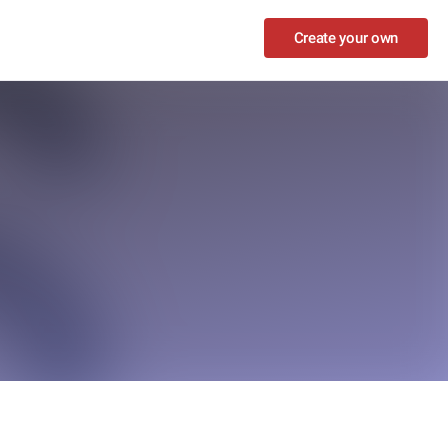
Create your own