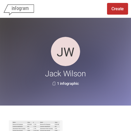
Create
Jack Wilson
1 infographic