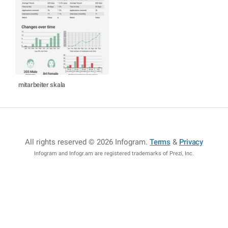
mitarbeiter skala
All rights reserved © 2026 Infogram
.
Terms
&
Privacy
Infogram and Infogr.am are registered trademarks of Prezi, Inc.