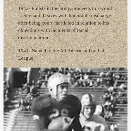
1942- Enlists in the army, proceeds to second
Lieutenant. Leaves with honorable discharge
after being court-martialed in relation to his
objections with incidents of racial
discrimination
1941- Named to the All American Football
League