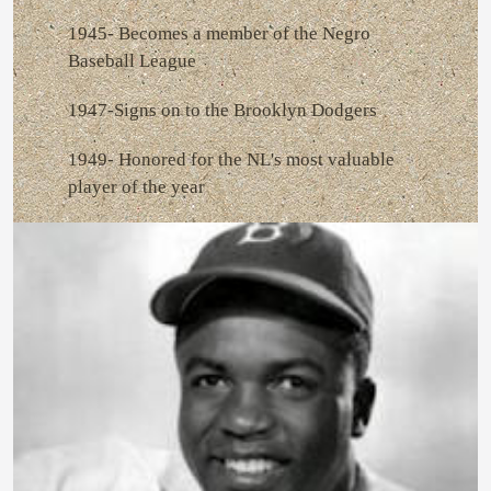
1945- Becomes a member of the Negro
Baseball League
1947-Signs on to the Brooklyn Dodgers
1949- Honored for the NL's most valuable
player of the year