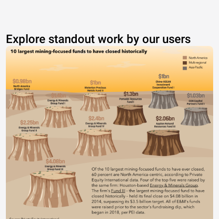
Explore standout work by our users