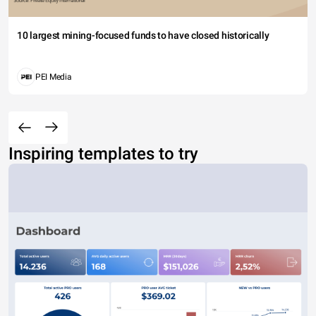
10 largest mining-focused funds to have closed historically
PEI Media
Inspiring templates to try