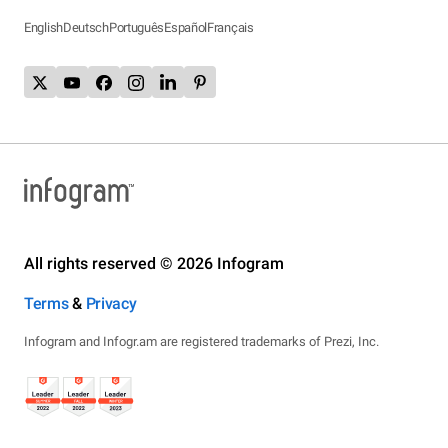
English
Deutsch
Português
Español
Français
All rights reserved © 2026 Infogram
Terms
&
Privacy
Infogram and Infogr.am are registered trademarks of Prezi, Inc.