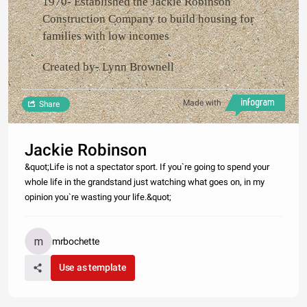
1970- Established the Jackie Robinson
Construction Company to build housing for
families with low incomes
Created by- Lynn Brownell
Made with
Share
Jackie Robinson
&quot;Life is not a spectator sport. If you`re going to spend your
whole life in the grandstand just watching what goes on, in my
opinion you`re wasting your life.&quot;
mrbochette
Use as template