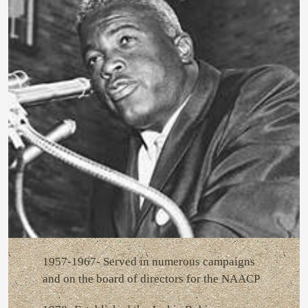
1957-1967- Served in numerous campaigns
and on the board of directors for the NAACP