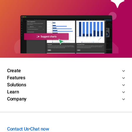
Create
Features
Solutions
Learn
Company
Contact Us
Chat now
•