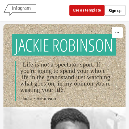
Skip to content
Use as template
Sign up
JACKIE ROBINSON
"Life is not a spectator sport. If
you're going to spend your whole
life in the grandstand just watching
what goes on, in my opinion you're
wasting your life."
-Jackie Robinson