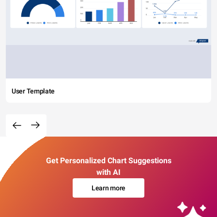
User Template
Get Personalized Chart Suggestions
with AI
Learn more