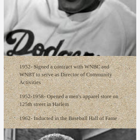
1952- Signed a contract with WNBC and
WNBT to serve as Director of Community
Activities
1952-1958- Opened a men's apparel store on
125th street in Harlem
1962- Inducted in the Baseball Hall of Fame