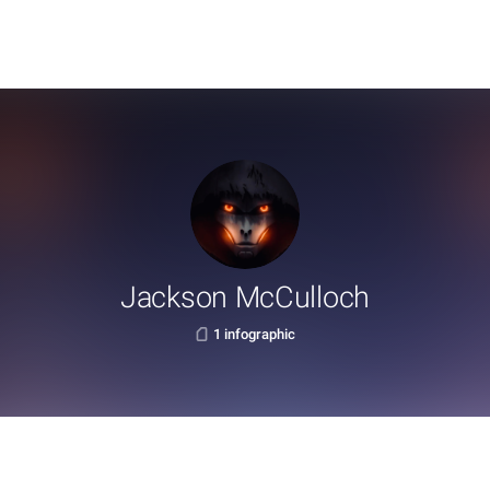
Jackson McCulloch
1 infographic