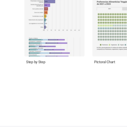
Step by Step
Pictoral Chart