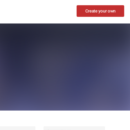
Create your own