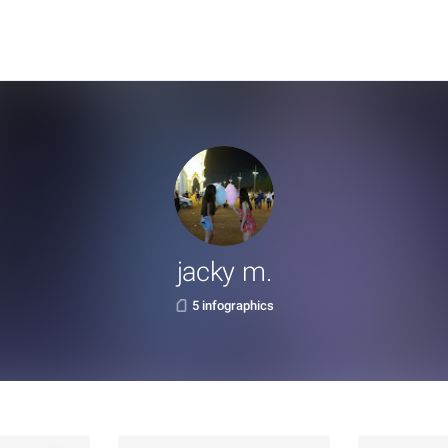
jacky m.
5 infographics