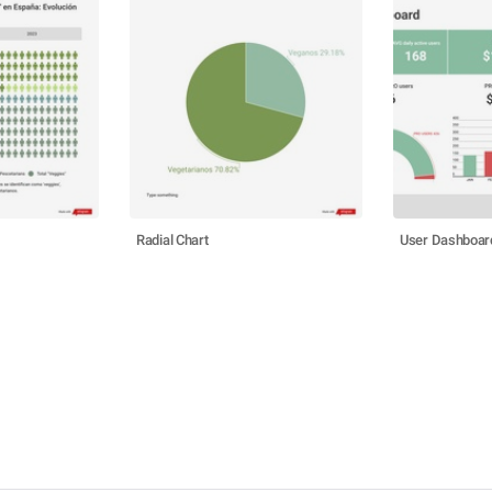
Radial Chart
User Dashboar