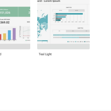
d
Teal Light