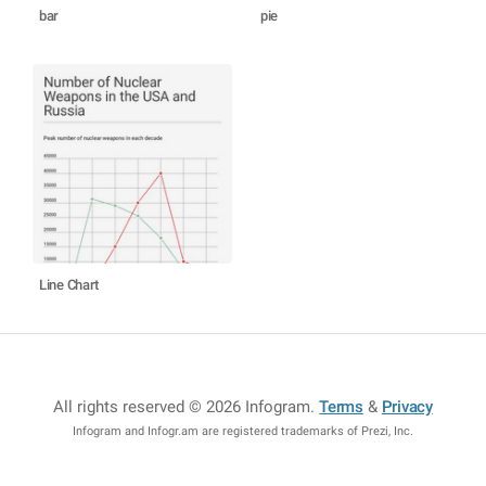
bar
pie
Line Chart
All rights reserved © 2026 Infogram
.
Terms
&
Privacy
Infogram and Infogr.am are registered trademarks of Prezi, Inc.