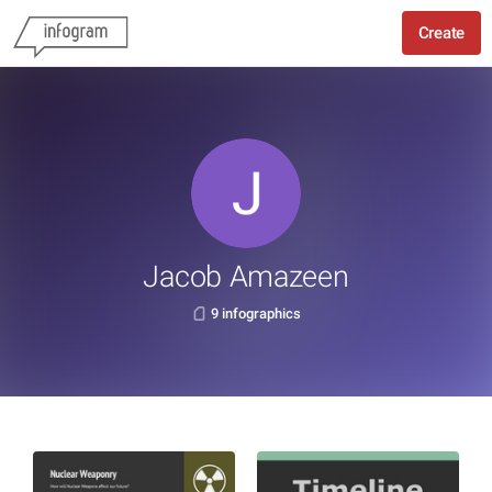
Create
Jacob Amazeen
9 infographics