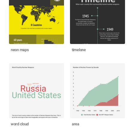
neon maps
timelone
word cloud
area