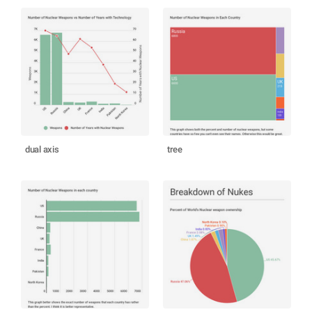
dual axis
tree