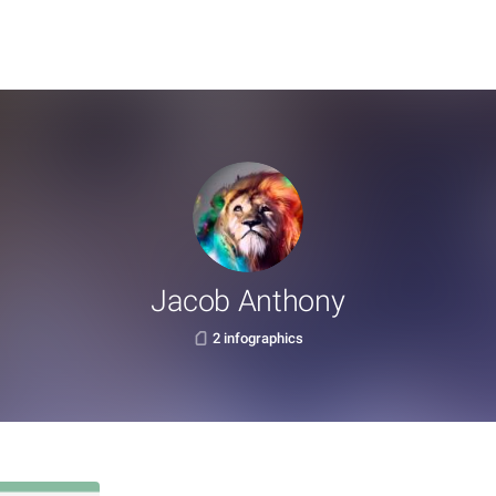
Jacob Anthony
2 infographics