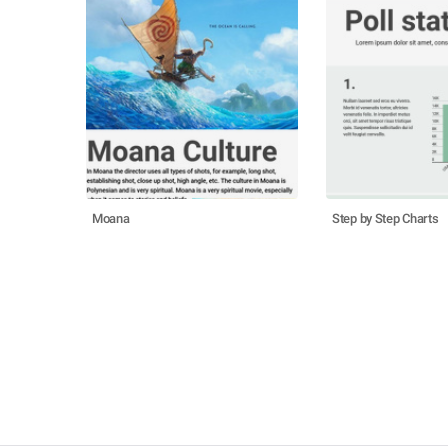
Moana
Step by Step Charts