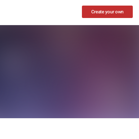
Create your own