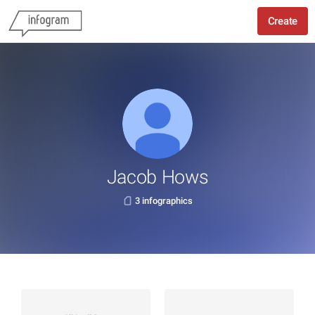
Create
Jacob Hows
3 infographics