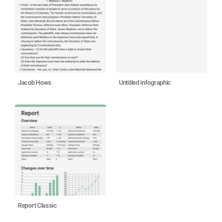
Jacob Hows
Untitled infographic
Report Classic