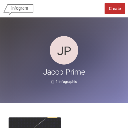
Create
Jacob Prime
1 infographic