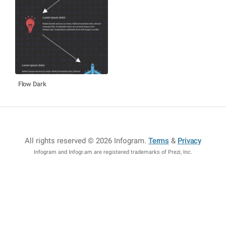
Flow Dark
All rights reserved © 2026 Infogram
.
Terms
&
Privacy
Infogram and Infogr.am are registered trademarks of Prezi, Inc.