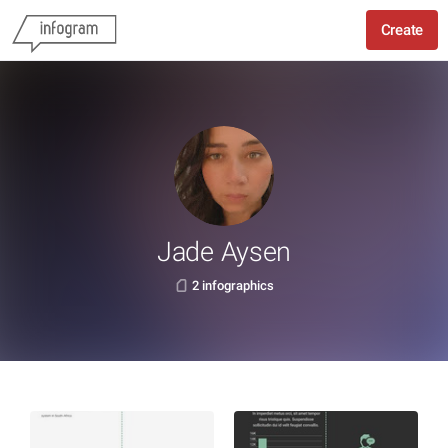
Create
Jade Aysen
2 infographics