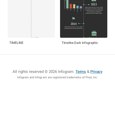
TIMELINE
Timeline Dark Infographic
All rights reserved © 2026 Infogram
.
Terms
&
Privacy
Infogram and Infogr.am are registered trademarks of Prezi, Inc.