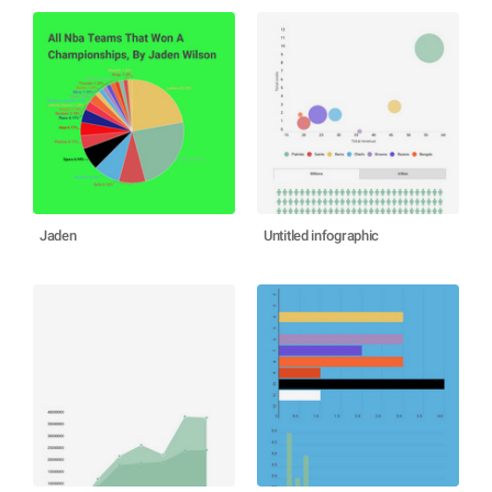
Jaden
Untitled infographic