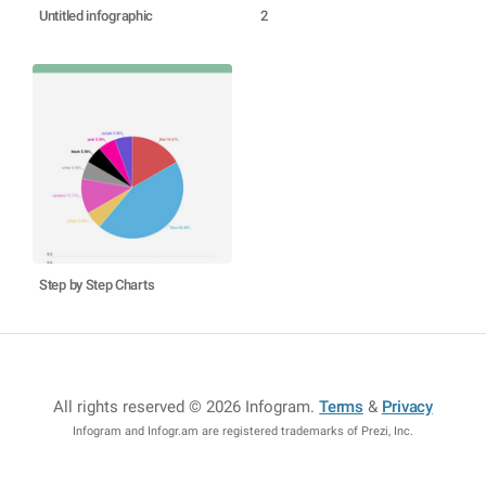
Untitled infographic
2
Step by Step Charts
All rights reserved © 2026 Infogram
.
Terms
&
Privacy
Infogram and Infogr.am are registered trademarks of Prezi, Inc.