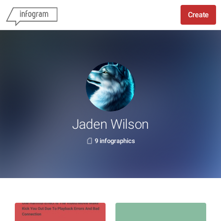
Create
Jaden Wilson
9 infographics