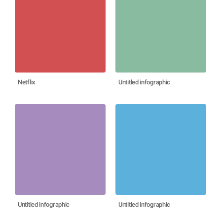
Netflix
Untitled infographic
Untitled infographic
Untitled infographic