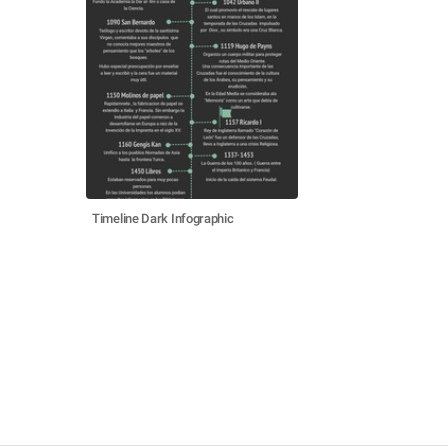
Timeline Dark Infographic