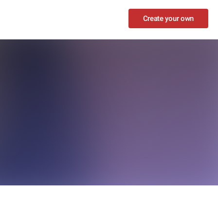
Create your own