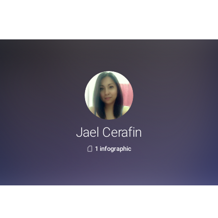
Jael Cerafin
1 infographic