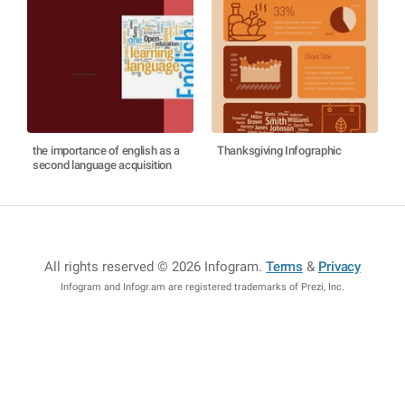
the importance of english as a
Thanksgiving Infographic
second language acquisition
All rights reserved © 2026 Infogram
.
Terms
&
Privacy
Infogram and Infogr.am are registered trademarks of Prezi, Inc.