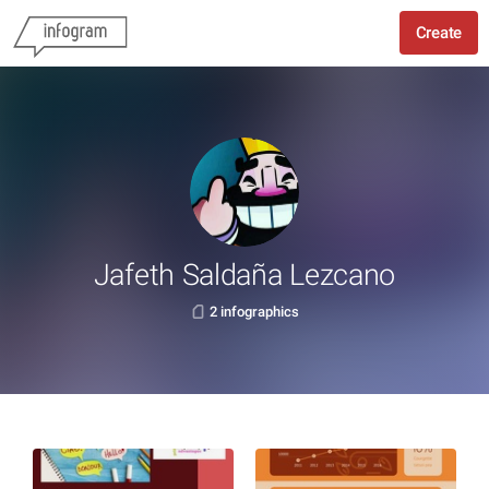
Create
Jafeth Saldaña Lezcano
2 infographics