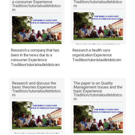
Research a company that has
Research a health care
been in the news due to a
organization Experience
consumer Experience
Tradition/tutorialoutletdotcom
Tradition/tutorialoutletdotcom