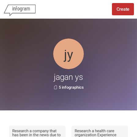
Create
jagan ys
5 infographics