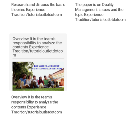
Research and discuss the basic
The paper is on Quality
theories Experience
Management Issues and the
Tradition/tutorialoutletdotcom
topic Experience
Tradition/tutorialoutletdotcom
Overview It is the team’s
responsibility to analyze the
contents Experience
Tradition/tutorialoutletdotcom