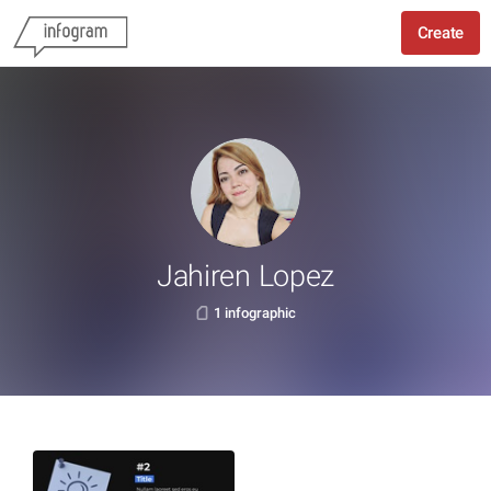
Create
Jahiren Lopez
1 infographic