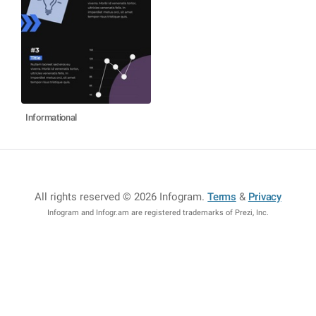
Informational
All rights reserved © 2026 Infogram
.
Terms
&
Privacy
Infogram and Infogr.am are registered trademarks of Prezi, Inc.