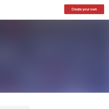
Create your own