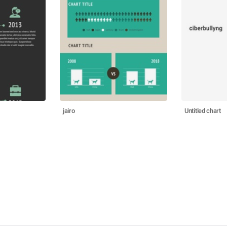
jairo
Untitled chart