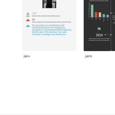
jairo
jairin