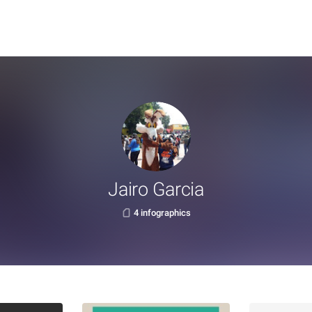
Jairo Garcia
4 infographics