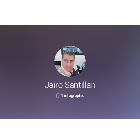
Jairo Santillan
1 infographic