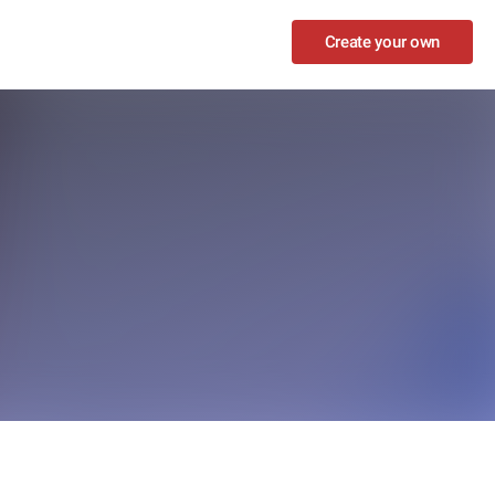
Create your own