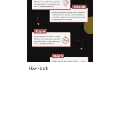
Flow - Dark